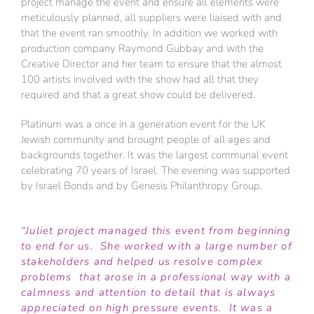
project manage the event and ensure all elements were
meticulously planned, all suppliers were liaised with and
that the event ran smoothly. In addition we worked with
production company Raymond Gubbay and with the
Creative Director and her team to ensure that the almost
100 artists involved with the show had all that they
required and that a great show could be delivered.
Platinum was a once in a generation event for the UK
Jewish community and brought people of all ages and
backgrounds together. It was the largest communal event
celebrating 70 years of Israel. The evening was supported
by Israel Bonds and by Genesis Philanthropy Group.
“Juliet project managed this event from beginning
to end for us. She worked with a large number of
stakeholders and helped us resolve complex
problems that arose in a professional way with a
calmness and attention to detail that is always
appreciated on high pressure events. It was a