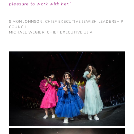
pleasure to work with her.”
SIMON JOHNSON, CHIEF EXECUTIVE JEWISH LEADERSHIP
COUNCIL
MICHAEL WEGIER, CHIEF EXECUTIVE UJIA