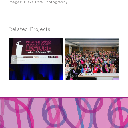
Images: Blake Ezra Photography
Related Projects
NISA-NASHIM –
PEOPLE WHO
2019 ANNUAL
USUALLY DON’T
CONFERENCE: FAITH
LECTURE
& FRIENDSHIP