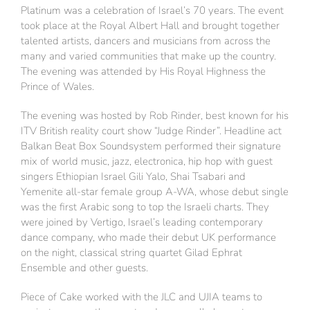
Platinum was a celebration of Israel’s 70 years. The event
took place at the Royal Albert Hall and brought together
talented artists, dancers and musicians from across the
many and varied communities that make up the country.
The evening was attended by His Royal Highness the
Prince of Wales.
The evening was hosted by Rob Rinder, best known for his
ITV British reality court show “Judge Rinder”. Headline act
Balkan Beat Box Soundsystem performed their signature
mix of world music, jazz, electronica, hip hop with guest
singers Ethiopian Israel Gili Yalo, Shai Tsabari and
Yemenite all-star female group A-WA, whose debut single
was the first Arabic song to top the Israeli charts. They
were joined by Vertigo, Israel’s leading contemporary
dance company, who made their debut UK performance
on the night, classical string quartet Gilad Ephrat
Ensemble and other guests.
Piece of Cake worked with the JLC and UJIA teams to