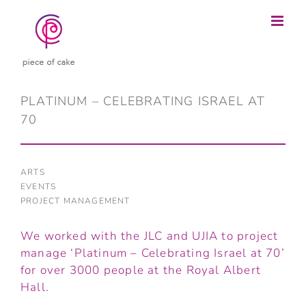
Skip
to
content
PLATINUM – CELEBRATING ISRAEL AT
70
ARTS
EVENTS
PROJECT MANAGEMENT
We worked with the JLC and UJIA to project
manage ‘Platinum – Celebrating Israel at 70’
for over 3000 people at the Royal Albert
Hall.