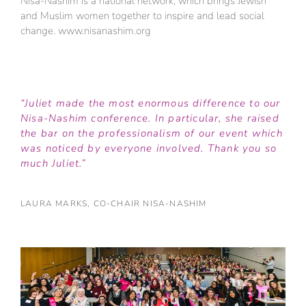
Nisa-Nashim is a national network, which brings Jewish
and Muslim women together to inspire and lead social
change. www.nisanashim.org
“Juliet made the most enormous difference to our
Nisa-Nashim conference. In particular, she raised
the bar on the professionalism of our event which
was noticed by everyone involved. Thank you so
much Juliet.”
LAURA MARKS, CO-CHAIR NISA-NASHIM