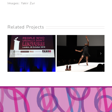
Images: Yakir Zur
Related Projects
PEOPLE WHO
USUALLY DON’T
SADLER’S WELLS
LECTURE