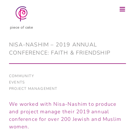
Skip
to
content
NISA-NASHIM – 2019 ANNUAL
CONFERENCE: FAITH & FRIENDSHIP
COMMUNITY
EVENTS
PROJECT MANAGEMENT
We worked with Nisa-Nashim to produce
and project manage their 2019 annual
conference for over 200 Jewish and Muslim
women.