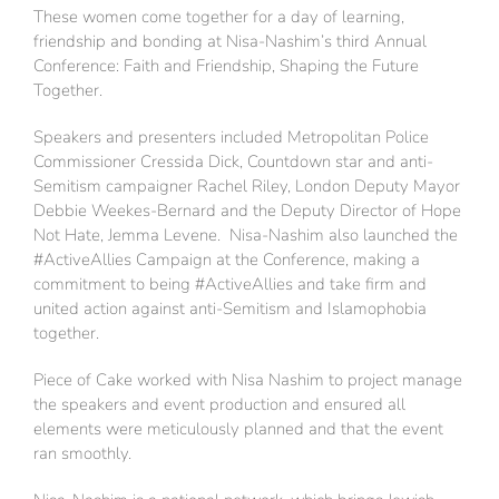
These women come together for a day of learning,
friendship and bonding at Nisa-Nashim’s third Annual
Conference: Faith and Friendship, Shaping the Future
Together.
Speakers and presenters included Metropolitan Police
Commissioner Cressida Dick, Countdown star and anti-
Semitism campaigner Rachel Riley, London Deputy Mayor
Debbie Weekes-Bernard and the Deputy Director of Hope
Not Hate, Jemma Levene. Nisa-Nashim also launched the
#ActiveAllies Campaign at the Conference, making a
commitment to being #ActiveAllies and take firm and
united action against anti-Semitism and Islamophobia
together.
Piece of Cake worked with Nisa Nashim to project manage
the speakers and event production and ensured all
elements were meticulously planned and that the event
ran smoothly.